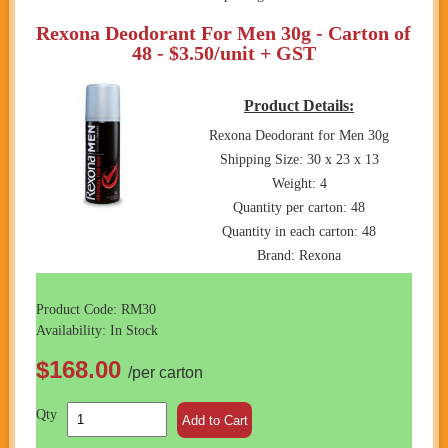
Rexona Deodorant For Men 30g - Carton of
48 - $3.50/unit + GST
Product Details:
Rexona Deodorant for Men 30g
Shipping Size: 30 x 23 x 13
Weight: 4
Quantity per carton: 48
Quantity in each carton: 48
Brand: Rexona
Product Code: RM30
Availability: In Stock
$168.00
/per carton
Qty
Add to Cart