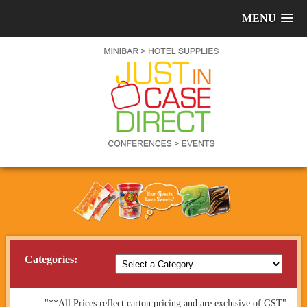
MENU
Categories:
"**All Prices reflect carton pricing and are exclusive of GST"