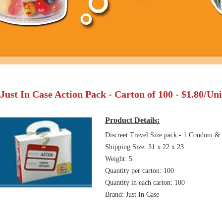
Just In Case Action Pack - Carton of 100 - $1.80/Un
Product Details:
Discreet Travel Size pack - 1 Condom & 
Shipping Size: 31 x 22 x 23
Weight: 5
Quantity per carton: 100
Quantity in each carton: 100
Brand: Just In Case