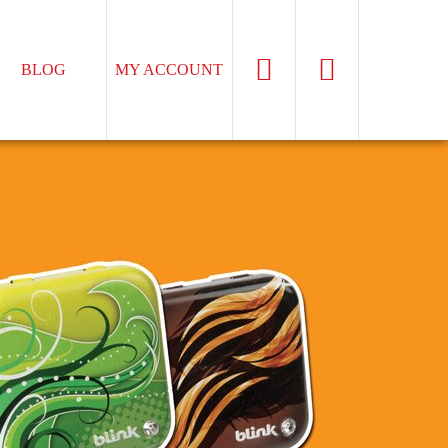
BLOG
MY ACCOUNT