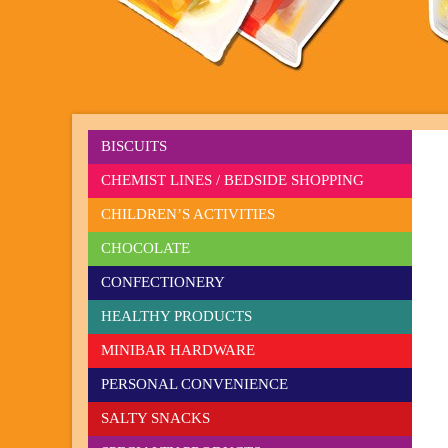
BISCUITS
CHEMIST LINES / BEDSIDE SHOPPING
CHILDREN’S ACTIVITIES
CHOCOLATE
CONFECTIONERY
HEALTHY PRODUCTS
MINIBAR HARDWARE
PERSONAL CONVENIENCE
SALTY SNACKS