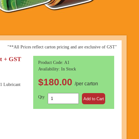
"**All Prices reflect carton pricing and are exclusive of GST"
it + GST
Product Code: A1
Availability: In Stock
$180.00
/per carton
1 Lubricant
Qty
Add to Cart