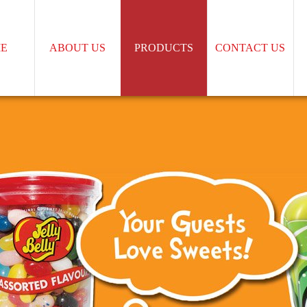
E
ABOUT US
PRODUCTS
CONTACT US