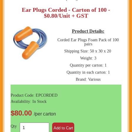
Ear Plugs Corded - Carton of 100 -
$0.80/Unit + GST
Product Details:
Corded Ear Plugs Foam Pack of 100
pairs
Shipping Size: 50 x 30 x 20
Weight: 3
Quantity per carton: 1
Quantity in each carton: 1
Brand: Various
Product Code: EPCORDED
Availability: In Stock
$80.00
/per carton
Qty
Add to Cart