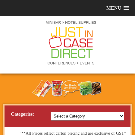
MENU
Categories:
"**All Prices reflect carton pricing and are exclusive of GST"