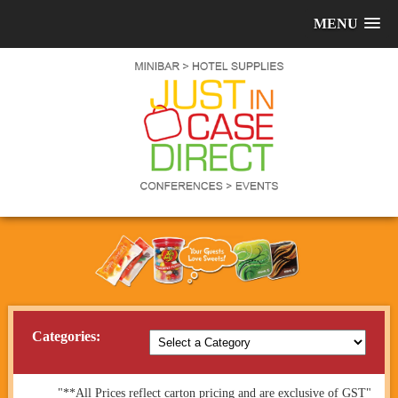
MENU
Categories:
"**All Prices reflect carton pricing and are exclusive of GST"