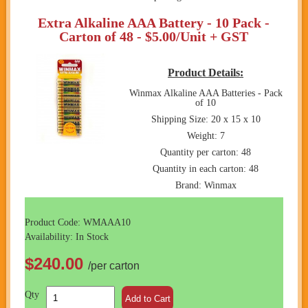
Extra Alkaline AAA Battery - 10 Pack -
Carton of 48 - $5.00/Unit + GST
Product Details:
Winmax Alkaline AAA Batteries - Pack
of 10
Shipping Size: 20 x 15 x 10
Weight: 7
Quantity per carton: 48
Quantity in each carton: 48
Brand: Winmax
Product Code: WMAAA10
Availability: In Stock
$240.00
/per carton
Qty
Add to Cart