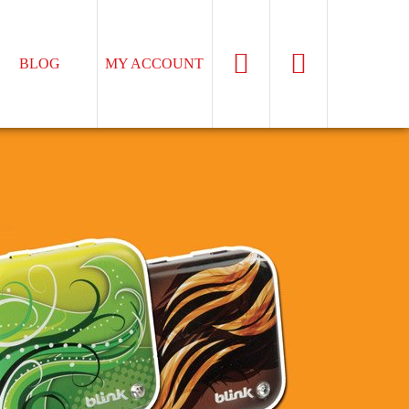
BLOG
MY ACCOUNT