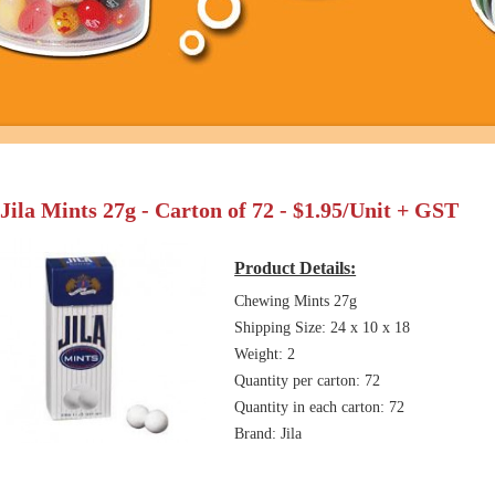
Jila Mints 27g - Carton of 72 - $1.95/Unit + GST
Product Details:
Chewing Mints 27g
Shipping Size: 24 x 10 x 18
Weight: 2
Quantity per carton: 72
Quantity in each carton: 72
Brand: Jila