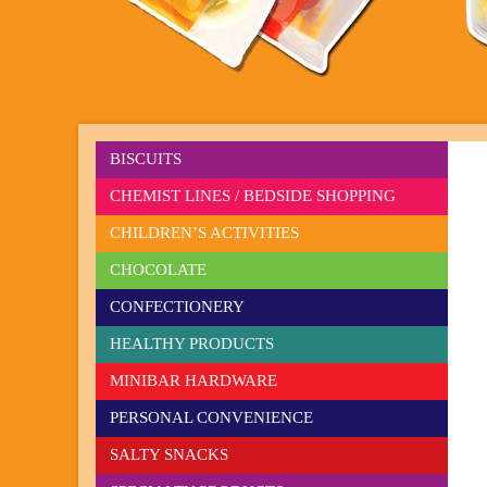
BISCUITS
CHEMIST LINES / BEDSIDE SHOPPING
CHILDREN’S ACTIVITIES
CHOCOLATE
CONFECTIONERY
HEALTHY PRODUCTS
MINIBAR HARDWARE
PERSONAL CONVENIENCE
SALTY SNACKS