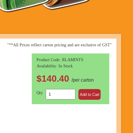
"**All Prices reflect carton pricing and are exclusive of GST"
Product Code: JILAMINTS
Availability: In Stock
$140.40
/per carton
Qty
Add to Cart