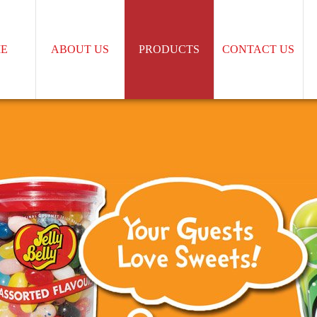
E
ABOUT US
PRODUCTS
CONTACT US