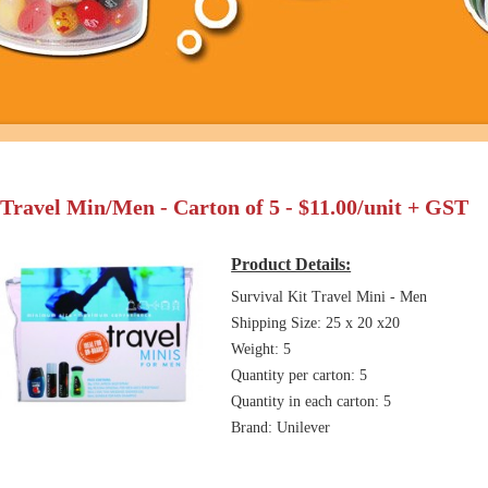
Travel Min/Men - Carton of 5 - $11.00/unit + GST
Product Details:
Survival Kit Travel Mini - Men
Shipping Size: 25 x 20 x20
Weight: 5
Quantity per carton: 5
Quantity in each carton: 5
Brand: Unilever