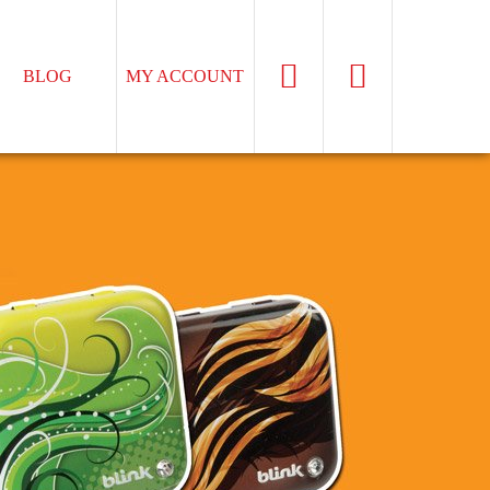
BLOG
MY ACCOUNT