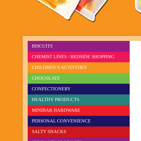
BISCUITS
CHEMIST LINES / BEDSIDE SHOPPING
CHILDREN’S ACTIVITIES
CHOCOLATE
CONFECTIONERY
HEALTHY PRODUCTS
MINIBAR HARDWARE
PERSONAL CONVENIENCE
SALTY SNACKS