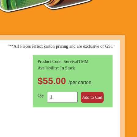
"**All Prices reflect carton pricing and are exclusive of GST"
Product Code: SurvivalTMM
Availability: In Stock
$55.00
/per carton
Qty
Add to Cart