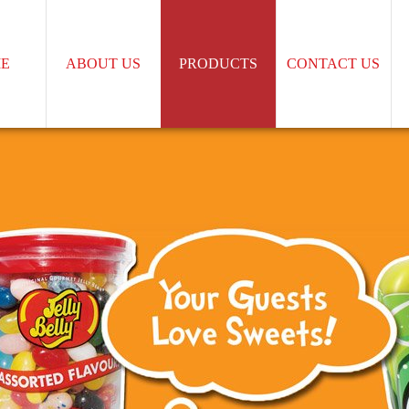
E
ABOUT US
PRODUCTS
CONTACT US