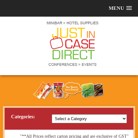
MENU
Categories:
"**All Prices reflect carton pricing and are exclusive of GST"