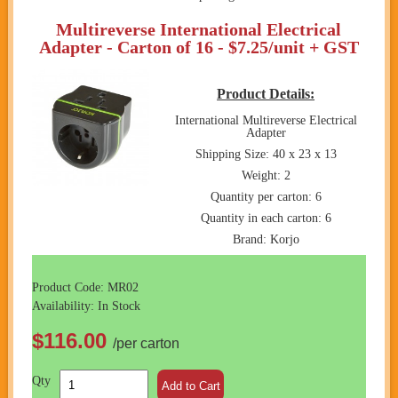
Multireverse International Electrical
Adapter - Carton of 16 - $7.25/unit + GST
Product Details:
International Multireverse Electrical
Adapter
Shipping Size: 40 x 23 x 13
Weight: 2
Quantity per carton: 6
Quantity in each carton: 6
Brand: Korjo
Product Code: MR02
Availability: In Stock
$116.00
/per carton
Qty
Add to Cart