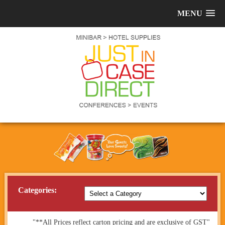
MENU
Categories:
"**All Prices reflect carton pricing and are exclusive of GST"