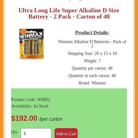
Ultra Long Life Super Alkaline D Size
Battery - 2 Pack - Carton of 48
Product Details:
Winmax Alkaline D Batteries - Pack of
2
Shipping Size: 20 x 15 x 10
Weight: 7
Quantity per carton: 48
Quantity in each carton: 48
Brand: Winmax
Product Code: WMD2
Availability: In Stock
$192.00
/per carton
Qty
Add to Cart