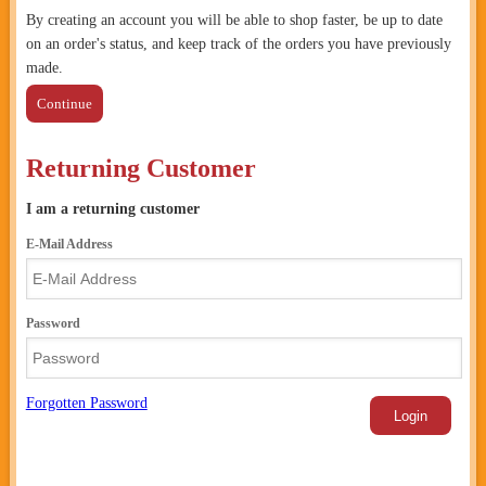
By creating an account you will be able to shop faster, be up to date
on an order's status, and keep track of the orders you have previously
made.
Continue
Returning Customer
I am a returning customer
E-Mail Address
Password
Forgotten Password