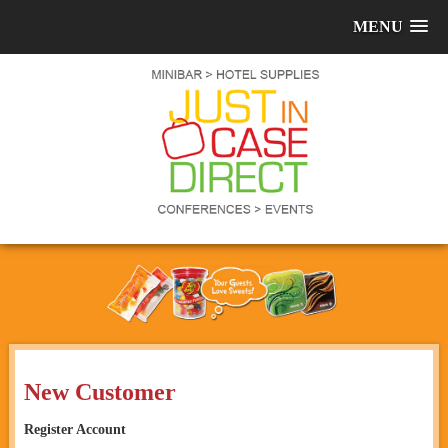
MENU
New Customer
Register Account